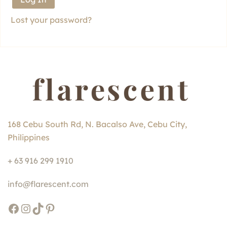
Lost your password?
168 Cebu South Rd, N. Bacalso Ave, Cebu City,
Philippines
+ 63 916 299 1910
info@flarescent.com
Facebook
Instagram
TikTok
Pinterest