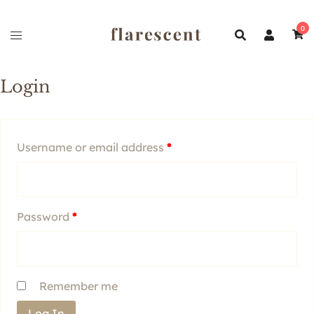
Skip
to
0
content
Login
Required
Username or email address
*
Required
Password
*
Remember me
Log In