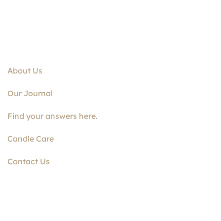
About Us
Our Journal
Find your answers here.
Candle Care
Contact Us