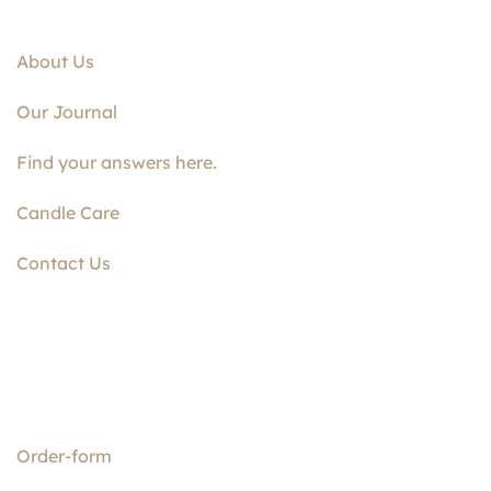
About Us
Our Journal
Find your answers here.
Candle Care
Contact Us
Order-form