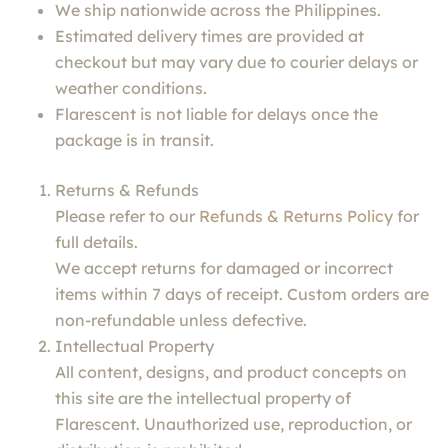
We ship nationwide across the Philippines.
Estimated delivery times are provided at
checkout but may vary due to courier delays or
weather conditions.
Flarescent is not liable for delays once the
package is in transit.
Returns & Refunds
Please refer to our
Refunds & Returns Policy
for
full details.
We accept returns for damaged or incorrect
items within 7 days of receipt. Custom orders are
non-refundable unless defective.
Intellectual Property
All content, designs, and product concepts on
this site are the intellectual property of
Flarescent. Unauthorized use, reproduction, or