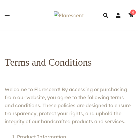
Skip
to
0
content
Terms and Conditions
Welcome to Flarescent! By accessing or purchasing
from our website, you agree to the following terms
and conditions. These policies are designed to ensure
transparency, protect your rights, and uphold the
integrity of our handcrafted products and services.
Product Information