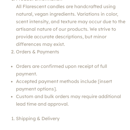
All Flarescent candles are handcrafted using
natural, vegan ingredients. Variations in color,
scent intensity, and texture may occur due to the
artisanal nature of our products. We strive to
provide accurate descriptions, but minor
differences may exist.
Orders & Payments
Orders are confirmed upon receipt of full
payment.
Accepted payment methods include [insert
payment options].
Custom and bulk orders may require additional
lead time and approval.
Shipping & Delivery