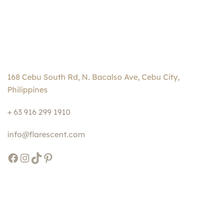
168 Cebu South Rd, N. Bacalso Ave, Cebu City,
Philippines
+ 63 916 299 1910
info@flarescent.com
Facebook
Instagram
TikTok
Pinterest