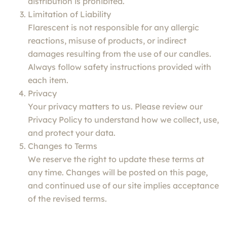
distribution is prohibited.
Limitation of Liability
Flarescent is not responsible for any allergic
reactions, misuse of products, or indirect
damages resulting from the use of our candles.
Always follow safety instructions provided with
each item.
Privacy
Your privacy matters to us. Please review our
Privacy Policy to understand how we collect, use,
and protect your data.
Changes to Terms
We reserve the right to update these terms at
any time. Changes will be posted on this page,
and continued use of our site implies acceptance
of the revised terms.