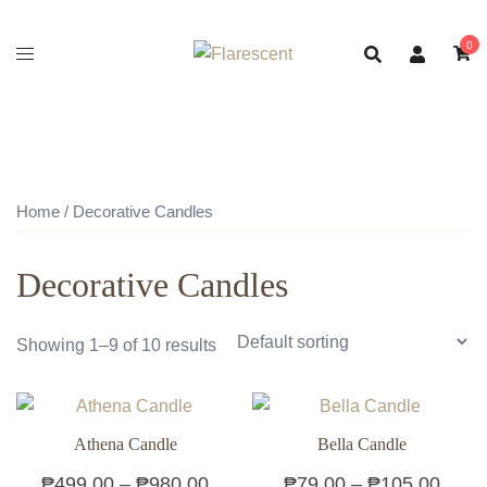
Skip
to
0
content
Home
/ Decorative Candles
Decorative Candles
Showing 1–9 of 10 results
Athena Candle
Bella Candle
Price
Price
₱
499.00
–
₱
980.00
₱
79.00
–
₱
105.00