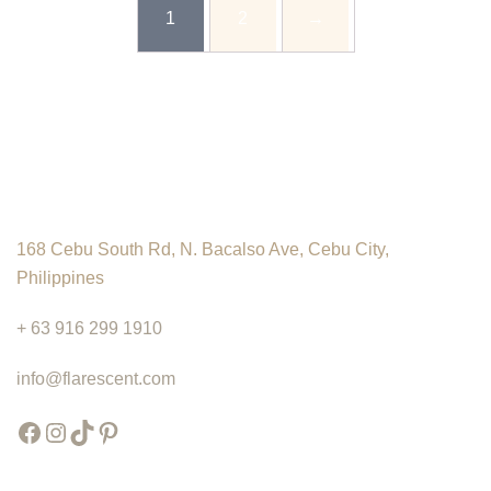
product
chosen
chosen
1
2
→
₱175.00
has
on
on
multiple
the
the
variants.
product
product
The
page
page
options
may
be
chosen
168 Cebu South Rd, N. Bacalso Ave, Cebu City,
on
Philippines
the
product
+ 63 916 299 1910
page
info@flarescent.com
Facebook
Instagram
TikTok
Pinterest