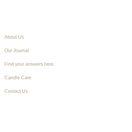
About Us
Our Journal
Find your answers here.
Candle Care
Contact Us