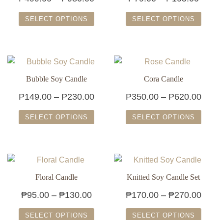
range:
range
SELECT OPTIONS
SELECT OPTIONS
₱499.00
₱79.
This
This
through
throu
product
product
₱980.00
₱105
has
has
multiple
multiple
Bubble Soy Candle
Cora Candle
variants.
variants.
Price
Pric
₱
149.00
–
₱
230.00
₱
350.00
–
₱
620.00
The
The
range:
rang
options
options
SELECT OPTIONS
SELECT OPTIONS
₱149.00
₱350
may
may
This
This
through
thro
be
be
product
product
chosen
chosen
₱230.00
₱620
has
has
on
on
multiple
multiple
Floral Candle
Knitted Soy Candle Set
the
the
variants.
variants.
product
product
Price
Pric
₱
95.00
–
₱
130.00
₱
170.00
–
₱
270.00
The
The
page
page
range:
rang
options
options
SELECT OPTIONS
SELECT OPTIONS