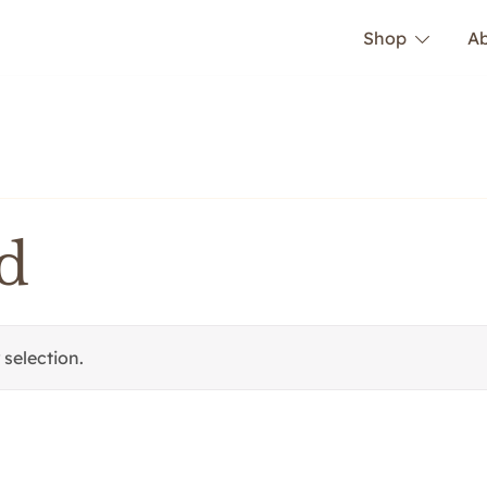
Shop
A
d
selection.