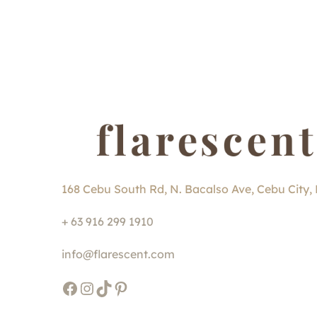
168 Cebu South Rd, N. Bacalso Ave, Cebu City, 
+ 63 916 299 1910
info@flarescent.com
Facebook
Instagram
TikTok
Pinterest