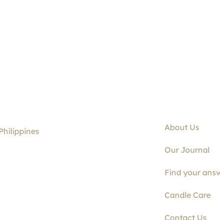
About Us
Philippines
Our Journal
Find your answ
Candle Care
Contact Us