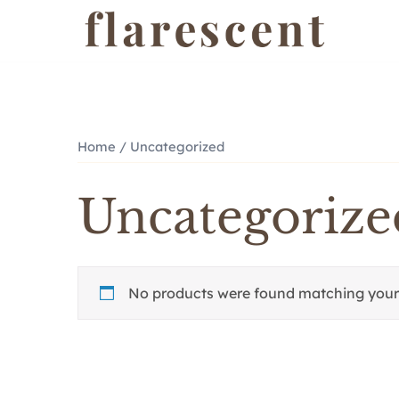
Skip
to
content
Home
/ Uncategorized
Uncategorize
No products were found matching your 