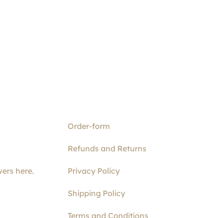
Order-form
Refunds and Returns
ers here.
Privacy Policy
Shipping Policy
Terms and Conditions