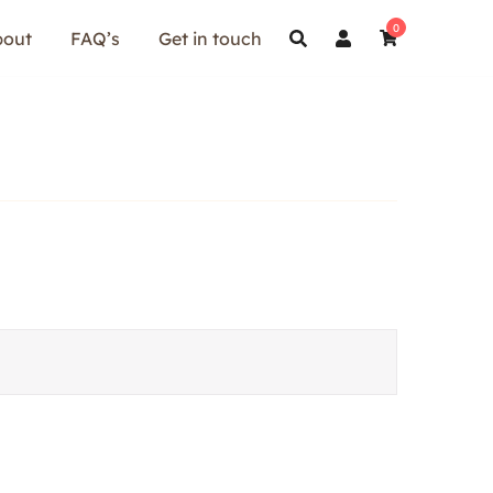
0
bout
FAQ’s
Get in touch